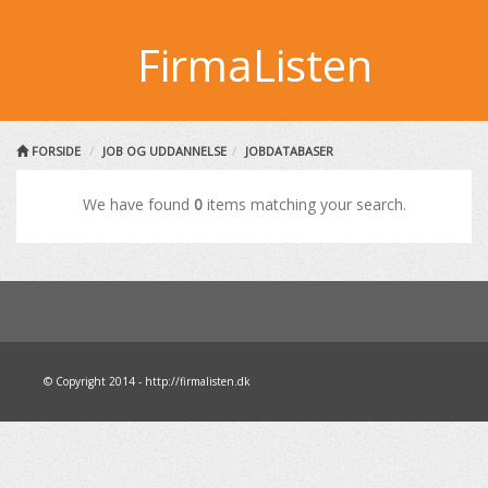
FirmaListen
FORSIDE
JOB OG UDDANNELSE
JOBDATABASER
We have found
0
items matching your search.
© Copyright 2014 - http://firmalisten.dk